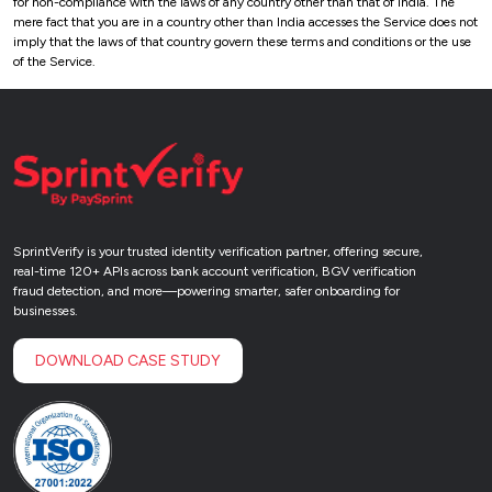
for non-compliance with the laws of any country other than that of India. The
mere fact that you are in a country other than India accesses the Service does not
imply that the laws of that country govern these terms and conditions or the use
of the Service.
SprintVerify is your trusted identity verification partner, offering secure,
real-time 120+ APIs across bank account verification, BGV verification
fraud detection, and more—powering smarter, safer onboarding for
businesses.
DOWNLOAD CASE STUDY