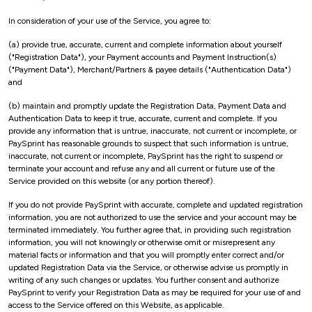
In consideration of your use of the Service, you agree to:
(a) provide true, accurate, current and complete information about yourself
("Registration Data"), your Payment accounts and Payment Instruction(s)
("Payment Data"), Merchant/Partners & payee details ("Authentication Data")
and
(b) maintain and promptly update the Registration Data, Payment Data and
Authentication Data to keep it true, accurate, current and complete. If you
provide any information that is untrue, inaccurate, not current or incomplete, or
PaySprint has reasonable grounds to suspect that such information is untrue,
inaccurate, not current or incomplete, PaySprint has the right to suspend or
terminate your account and refuse any and all current or future use of the
Service provided on this website (or any portion thereof).
If you do not provide PaySprint with accurate, complete and updated registration
information, you are not authorized to use the service and your account may be
terminated immediately. You further agree that, in providing such registration
information, you will not knowingly or otherwise omit or misrepresent any
material facts or information and that you will promptly enter correct and/or
updated Registration Data via the Service, or otherwise advise us promptly in
writing of any such changes or updates. You further consent and authorize
PaySprint to verify your Registration Data as may be required for your use of and
access to the Service offered on this Website, as applicable.