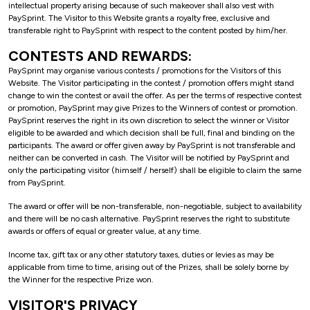
intellectual property arising because of such makeover shall also vest with
PaySprint. The Visitor to this Website grants a royalty free, exclusive and
transferable right to PaySprint with respect to the content posted by him/her.
CONTESTS AND REWARDS:
PaySprint may organise various contests / promotions for the Visitors of this
Website. The Visitor participating in the contest / promotion offers might stand
change to win the contest or avail the offer. As per the terms of respective contest
or promotion, PaySprint may give Prizes to the Winners of contest or promotion.
PaySprint reserves the right in its own discretion to select the winner or Visitor
eligible to be awarded and which decision shall be full, final and binding on the
participants. The award or offer given away by PaySprint is not transferable and
neither can be converted in cash. The Visitor will be notified by PaySprint and
only the participating visitor (himself / herself) shall be eligible to claim the same
from PaySprint.
The award or offer will be non-transferable, non-negotiable, subject to availability
and there will be no cash alternative. PaySprint reserves the right to substitute
awards or offers of equal or greater value, at any time.
Income tax, gift tax or any other statutory taxes, duties or levies as may be
applicable from time to time, arising out of the Prizes, shall be solely borne by
the Winner for the respective Prize won.
VISITOR'S PRIVACY