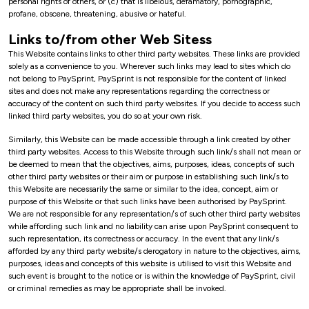
personal rights of others, or (c) that is libelous, defamatory, pornographic,
profane, obscene, threatening, abusive or hateful.
Links to/from other Web Sitess
This Website contains links to other third party websites. These links are provided
solely as a convenience to you. Wherever such links may lead to sites which do
not belong to PaySprint, PaySprint is not responsible for the content of linked
sites and does not make any representations regarding the correctness or
accuracy of the content on such third party websites. If you decide to access such
linked third party websites, you do so at your own risk.
Similarly, this Website can be made accessible through a link created by other
third party websites. Access to this Website through such link/s shall not mean or
be deemed to mean that the objectives, aims, purposes, ideas, concepts of such
other third party websites or their aim or purpose in establishing such link/s to
this Website are necessarily the same or similar to the idea, concept, aim or
purpose of this Website or that such links have been authorised by PaySprint.
We are not responsible for any representation/s of such other third party websites
while affording such link and no liability can arise upon PaySprint consequent to
such representation, its correctness or accuracy. In the event that any link/s
afforded by any third party website/s derogatory in nature to the objectives, aims,
purposes, ideas and concepts of this website is utilised to visit this Website and
such event is brought to the notice or is within the knowledge of PaySprint, civil
or criminal remedies as may be appropriate shall be invoked.