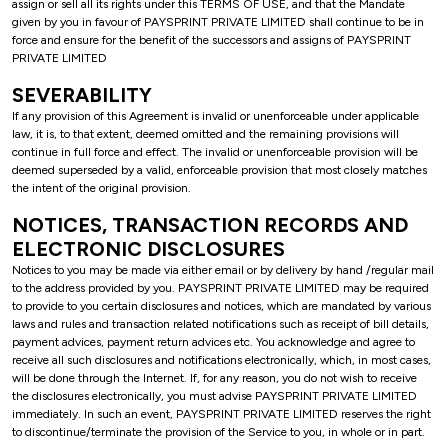
assign or sell all its rights under this TERMS OF USE, and that the Mandate
given by you in favour of PAYSPRINT PRIVATE LIMITED shall continue to be in
force and ensure for the benefit of the successors and assigns of PAYSPRINT
PRIVATE LIMITED
SEVERABILITY
If any provision of this Agreement is invalid or unenforceable under applicable
law, it is, to that extent, deemed omitted and the remaining provisions will
continue in full force and effect. The invalid or unenforceable provision will be
deemed superseded by a valid, enforceable provision that most closely matches
the intent of the original provision.
NOTICES, TRANSACTION RECORDS AND
ELECTRONIC DISCLOSURES
Notices to you may be made via either email or by delivery by hand /regular mail
to the address provided by you. PAYSPRINT PRIVATE LIMITED may be required
to provide to you certain disclosures and notices, which are mandated by various
laws and rules and transaction related notifications such as receipt of bill details,
payment advices, payment return advices etc. You acknowledge and agree to
receive all such disclosures and notifications electronically, which, in most cases,
will be done through the Internet. If, for any reason, you do not wish to receive
the disclosures electronically, you must advise PAYSPRINT PRIVATE LIMITED
immediately. In such an event, PAYSPRINT PRIVATE LIMITED reserves the right
to discontinue/terminate the provision of the Service to you, in whole or in part.