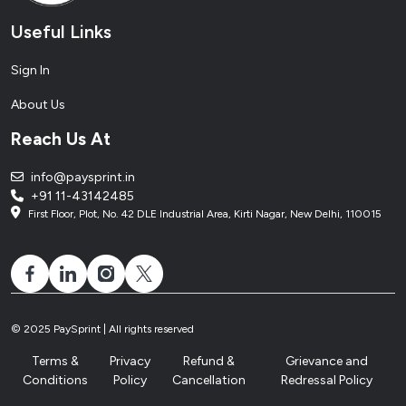
Useful Links
Sign In
About Us
Reach Us At
info@paysprint.in
+91 11-43142485
First Floor, Plot, No. 42 DLE Industrial Area, Kirti Nagar, New Delhi, 110015
© 2025 PaySprint | All rights reserved
Terms &
Privacy
Refund &
Grievance and
Conditions
Policy
Cancellation
Redressal Policy