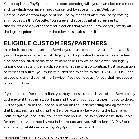
You accept that PaySprint shall be corresponding with you in an electronic mode
and for which you have already consented by accessing this Website.
Communication from PaySprint shall be by means of an e-mail or by posting
any notices on this Website. You agree and accept that all agreements,
disclosures and any other communications that we shall provide you, satisfy all
the legal requirements under the relevant statutes in India.
ELIGIBLE CUSTOMERS/PARTNERS
In order to access and use the Service you must be an individual of at least 18
years of age who can enter into legally binding contracts under applicable law or
a corporation, trust, association of persons or firm which can enter into legally
binding contracts under applicable law. In case of a corporation, trust, association
of persons or a firm, you must be authorised to agree to the TERMS OF USE and
to access, use and avail of the Service. If you do not qualify, you shall not access
or use the Service.
If you are not a Resident Indian, you may access, use and avail of the Service only
to the extent that the laws of India and those of your country permit you to do so.
Further, your use of the Service is based on the understanding and agreement
that by accessing and using the Service, you may be violating the local laws in
India and/or your country. You agree that you will be solely and absolutely liable
for any liability incurred by you in this regard and you will indemnify PaySprint
against any liability incurred by PaySprint in this regard.
Merchant/Partners REGISTRATION OBLIGATIONS