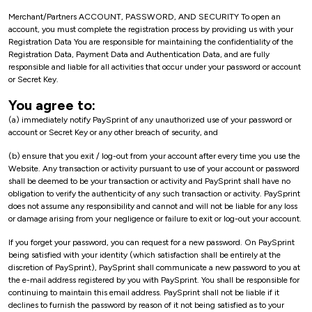
Merchant/Partners ACCOUNT, PASSWORD, AND SECURITY To open an
account, you must complete the registration process by providing us with your
Registration Data You are responsible for maintaining the confidentiality of the
Registration Data, Payment Data and Authentication Data, and are fully
responsible and liable for all activities that occur under your password or account
or Secret Key.
You agree to:
(a) immediately notify PaySprint of any unauthorized use of your password or
account or Secret Key or any other breach of security, and
(b) ensure that you exit / log-out from your account after every time you use the
Website. Any transaction or activity pursuant to use of your account or password
shall be deemed to be your transaction or activity and PaySprint shall have no
obligation to verify the authenticity of any such transaction or activity. PaySprint
does not assume any responsibility and cannot and will not be liable for any loss
or damage arising from your negligence or failure to exit or log-out your account.
If you forget your password, you can request for a new password. On PaySprint
being satisfied with your identity (which satisfaction shall be entirely at the
discretion of PaySprint), PaySprint shall communicate a new password to you at
the e-mail address registered by you with PaySprint. You shall be responsible for
continuing to maintain this email address. PaySprint shall not be liable if it
declines to furnish the password by reason of it not being satisfied as to your