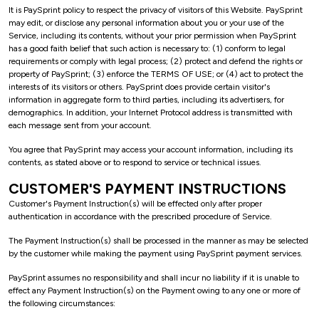
It is PaySprint policy to respect the privacy of visitors of this Website. PaySprint
may edit, or disclose any personal information about you or your use of the
Service, including its contents, without your prior permission when PaySprint
has a good faith belief that such action is necessary to: (1) conform to legal
requirements or comply with legal process; (2) protect and defend the rights or
property of PaySprint; (3) enforce the TERMS OF USE; or (4) act to protect the
interests of its visitors or others. PaySprint does provide certain visitor's
information in aggregate form to third parties, including its advertisers, for
demographics. In addition, your Internet Protocol address is transmitted with
each message sent from your account.
You agree that PaySprint may access your account information, including its
contents, as stated above or to respond to service or technical issues.
CUSTOMER'S PAYMENT INSTRUCTIONS
Customer's Payment Instruction(s) will be effected only after proper
authentication in accordance with the prescribed procedure of Service.
The Payment Instruction(s) shall be processed in the manner as may be selected
by the customer while making the payment using PaySprint payment services.
PaySprint assumes no responsibility and shall incur no liability if it is unable to
effect any Payment Instruction(s) on the Payment owing to any one or more of
the following circumstances: