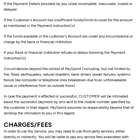
If the Payment Details provided by you is/are incomplete, inaccurate, invalid or
delayed.
If the Customer's Account has insufficient funds/limits to cover for the amount
as mentioned in the Payment Instruction(s)
If the funds available in the customer's Account are under any encumbrance or
charge by the bank or financial institution.
If your Bank or financial institution refuses or delays honoring the Payment
Instruction(s).
Circumstances beyond the control of PaySprint (including, but not limited to,
fire, flood, earthquakes, natural disasters, bank strikes, power failures, systems
failure like computer or telephone lines breakdown due to an unforeseeable
cause or interference from an outside force).
In case the payment is affected or successful, CUSTOMER will be intimated
about the successful payment by sms sent to the mobile number specified by
the customer in that regard. PaySprint assumes no responsibility beyond that of
sending the intimation to you in this regard.
CHARGES/FEES
In order to use the Service, you may need to use third party services, either
directly or indirectly. You will be liable to pay any service fees associated with