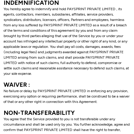
INDEMNIFICATION
You hereby agree to indemnify and hold PAYSPRINT PRIVATE LIMITED , its
agents, contractors, members, subsidiaries, affiliates, service providers,
syndicators, distributors, licensors, officers, Partners and employees, harmless
from any loss suffered by PAYSPRINT PRIVATE LIMITED as a result of a breach
of the terms and conditions of this agreement by you and from any claim
brought by third parties alleging that use of the Service by you or under your
account has infringed any intellectual property or other right of any kind, or any
applicable laws or regulation. You shall pay all costs, damages, awards, fees
(including legal fees) and judgments awarded against PAYSPRINT PRIVATE
LIMITED arising from such claims, and shall provide PAYSPRINT PRIVATE
LIMITED with notice of such claims, full authority to defend, compromise or
settle such claims and reasonable assistance necessary to defend such claims, at
your sole expense.
WAIVER :
No failure or delay by PAYSPRINT PRIVATE LIMITED in enforcing any provision,
exercising any option or requiring performance, shall be construed to be a waiver
of that or any other right in connection with this Agreement.
NON-TRANSFERABILITY
You agree that the Service provided to you is not transferable under any
circumstance and shall be used only by you. You further acknowledge, agree and
confirm that PAYSPRINT PRIVATE LIMITED shall have the right to transfer,