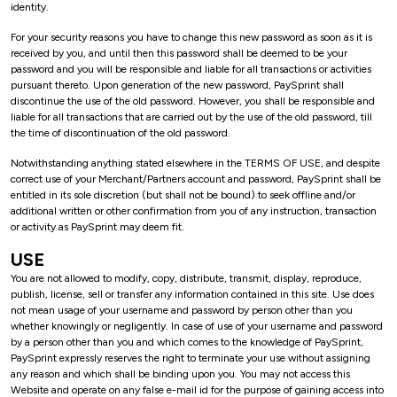
identity.
For your security reasons you have to change this new password as soon as it is
received by you, and until then this password shall be deemed to be your
password and you will be responsible and liable for all transactions or activities
pursuant thereto. Upon generation of the new password, PaySprint shall
discontinue the use of the old password. However, you shall be responsible and
liable for all transactions that are carried out by the use of the old password, till
the time of discontinuation of the old password.
Notwithstanding anything stated elsewhere in the TERMS OF USE, and despite
correct use of your Merchant/Partners account and password, PaySprint shall be
entitled in its sole discretion (but shall not be bound) to seek offline and/or
additional written or other confirmation from you of any instruction, transaction
or activity as PaySprint may deem fit.
USE
You are not allowed to modify, copy, distribute, transmit, display, reproduce,
publish, license, sell or transfer any information contained in this site. Use does
not mean usage of your username and password by person other than you
whether knowingly or negligently. In case of use of your username and password
by a person other than you and which comes to the knowledge of PaySprint,
PaySprint expressly reserves the right to terminate your use without assigning
any reason and which shall be binding upon you. You may not access this
Website and operate on any false e-mail id for the purpose of gaining access into