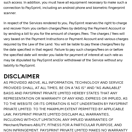
such access. In addition, you must have all equipment necessary to make such a
connection to PaySprint, including an android phone and biometric fingerprint
scanner.
In respect of the Services rendered to you, PaySprint reserves the right to charge
and recover from you certain charges/fees by debiting the Payment Account or
by sending a bill to you for the amount of charges /fees. The charges / fees will
vary based on the Payment Instructions or Payment Account and various charges
required by the Law of the Land. You will be liable to pay these charges/fees by
the date specified in that regard. Failure to pay such charges/fees on or before
the specified date will render you liable for payment of interest at such rate as
may be stipulated by PaySprint and/or withdrawal of the Service without any
liability to PaySprint.
DISCLAIMER
AS PROVIDED ABOVE, ALL INFORMATION, TECHNOLOGY AND SERVICE
PROVIDED SHALL, AT ALL TIMES, BE ON A "AS IS'' AND "AS AVAILABLE"
BASIS AND PAYSPRINT PRIVATE LIMITED HEREBY STATES THAT ANY
REPRESENTATION OR WARRANTY OF ANY KIND, EXPRESS OR IMPLIED, AS
TO THE WEBSITE OR ITS OPERATION IS NOT UNDERTAKEN BY PAYSPRINT
PRIVATE LIMITED. TO THE MAXIMUM EXTENT PERMITTED BY APPLICABLE
LAW, PAYSPRINT PRIVATE LIMITED DISCLAIM ALL WARRANTIES,
INCLUDING WITHOUT LIMITATION, ANY IMPLIED WARRANTIES OF
Merchant/Partners ABILITY, FITNESS FOR A PARTICULAR PURPOSE, AND
NON INFRINGEMENT. PAYSPRINT PRIVATE LIMITED MAKES NO WARRANTY