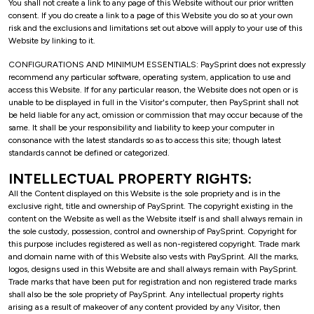
You shall not create a link to any page of this Website without our prior written
consent. If you do create a link to a page of this Website you do so at your own
risk and the exclusions and limitations set out above will apply to your use of this
Website by linking to it.
CONFIGURATIONS AND MINIMUM ESSENTIALS: PaySprint does not expressly
recommend any particular software, operating system, application to use and
access this Website. If for any particular reason, the Website does not open or is
unable to be displayed in full in the Visitor's computer, then PaySprint shall not
be held liable for any act, omission or commission that may occur because of the
same. It shall be your responsibility and liability to keep your computer in
consonance with the latest standards so as to access this site; though latest
standards cannot be defined or categorized.
INTELLECTUAL PROPERTY RIGHTS:
All the Content displayed on this Website is the sole propriety and is in the
exclusive right, title and ownership of PaySprint. The copyright existing in the
content on the Website as well as the Website itself is and shall always remain in
the sole custody, possession, control and ownership of PaySprint. Copyright for
this purpose includes registered as well as non-registered copyright. Trade mark
and domain name with of this Website also vests with PaySprint. All the marks,
logos, designs used in this Website are and shall always remain with PaySprint.
Trade marks that have been put for registration and non registered trade marks
shall also be the sole propriety of PaySprint. Any intellectual property rights
arising as a result of makeover of any content provided by any Visitor, then