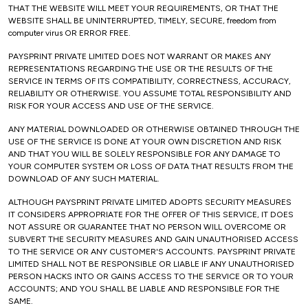
THAT THE WEBSITE WILL MEET YOUR REQUIREMENTS, OR THAT THE
WEBSITE SHALL BE UNINTERRUPTED, TIMELY, SECURE, freedom from
computer virus OR ERROR FREE.
PAYSPRINT PRIVATE LIMITED DOES NOT WARRANT OR MAKES ANY
REPRESENTATIONS REGARDING THE USE OR THE RESULTS OF THE
SERVICE IN TERMS OF ITS COMPATIBILITY, CORRECTNESS, ACCURACY,
RELIABILITY OR OTHERWISE. YOU ASSUME TOTAL RESPONSIBILITY AND
RISK FOR YOUR ACCESS AND USE OF THE SERVICE.
ANY MATERIAL DOWNLOADED OR OTHERWISE OBTAINED THROUGH THE
USE OF THE SERVICE IS DONE AT YOUR OWN DISCRETION AND RISK
AND THAT YOU WILL BE SOLELY RESPONSIBLE FOR ANY DAMAGE TO
YOUR COMPUTER SYSTEM OR LOSS OF DATA THAT RESULTS FROM THE
DOWNLOAD OF ANY SUCH MATERIAL.
ALTHOUGH PAYSPRINT PRIVATE LIMITED ADOPTS SECURITY MEASURES
IT CONSIDERS APPROPRIATE FOR THE OFFER OF THIS SERVICE, IT DOES
NOT ASSURE OR GUARANTEE THAT NO PERSON WILL OVERCOME OR
SUBVERT THE SECURITY MEASURES AND GAIN UNAUTHORISED ACCESS
TO THE SERVICE OR ANY CUSTOMER'S ACCOUNTS. PAYSPRINT PRIVATE
LIMITED SHALL NOT BE RESPONSIBLE OR LIABLE IF ANY UNAUTHORISED
PERSON HACKS INTO OR GAINS ACCESS TO THE SERVICE OR TO YOUR
ACCOUNTS; AND YOU SHALL BE LIABLE AND RESPONSIBLE FOR THE
SAME.