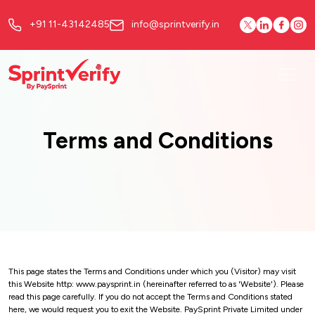
+91 11-43142485
info@sprintverify.in
Terms and Conditions
This page states the Terms and Conditions under which you (Visitor) may visit
this Website http: www.paysprint.in (hereinafter referred to as 'Website'). Please
read this page carefully. If you do not accept the Terms and Conditions stated
here, we would request you to exit the Website. PaySprint Private Limited under