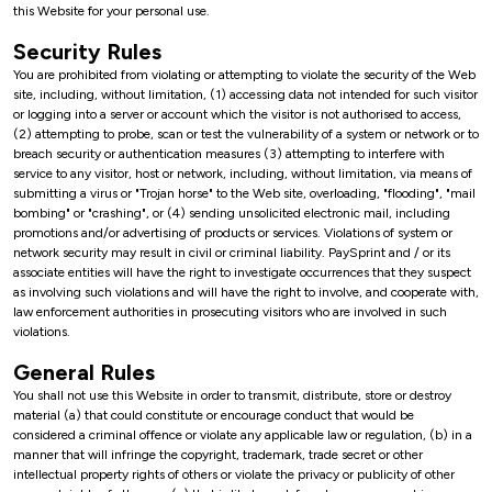
this Website for your personal use.
Security Rules
You are prohibited from violating or attempting to violate the security of the Web
site, including, without limitation, (1) accessing data not intended for such visitor
or logging into a server or account which the visitor is not authorised to access,
(2) attempting to probe, scan or test the vulnerability of a system or network or to
breach security or authentication measures (3) attempting to interfere with
service to any visitor, host or network, including, without limitation, via means of
submitting a virus or "Trojan horse" to the Web site, overloading, "flooding", "mail
bombing" or "crashing", or (4) sending unsolicited electronic mail, including
promotions and/or advertising of products or services. Violations of system or
network security may result in civil or criminal liability. PaySprint and / or its
associate entities will have the right to investigate occurrences that they suspect
as involving such violations and will have the right to involve, and cooperate with,
law enforcement authorities in prosecuting visitors who are involved in such
violations.
General Rules
You shall not use this Website in order to transmit, distribute, store or destroy
material (a) that could constitute or encourage conduct that would be
considered a criminal offence or violate any applicable law or regulation, (b) in a
manner that will infringe the copyright, trademark, trade secret or other
intellectual property rights of others or violate the privacy or publicity of other