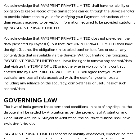
You acknowledge that PAYSPRINT PRIVATE LIMITED shall have no liability or
obligation to keep a record of the transactions carried through the Service and/or
to provide information to you or for verifying your Payment Instructions, other
than records required to be kept or information required to be provided statutorily
by PAYSPRINT PRIVATE LIMITED.
You acknowledge that PAYSPRINT PRIVATE LIMITED does not pre-screen the
data presented by Payees(s), but that PAYSPRINT PRIVATE LIMITED shall have
the right (but not the obligation) in its sole discretion to refuse or curtail any
content/data that is available via the Service. Without limiting the foregoing,
PAYSPRINT PRIVATE LIMITED shall have the right to remove any content/data
that violates the TERMS OF USE or is otherwise in violation of any contract
entered into by PAYSPRINT PRIVATE LIMITED. You agree that you must
evaluate, and bear all risks associated with, the use of any content/data,
including any reliance on the accuracy, completeness, or usefulness of such
content/data.
GOVERNING LAW
The laws of India govern these terms and conditions. In case of any dispute, the
dispute shall be settled by Arbitration as per the provisions of Arbitration and
Conciliation Act, 1996. Subject to Arbitration, the courts of Mumbai shall have
exclusive jurisdiction.
PAYSPRINT PRIVATE LIMITED accepts no liability whatsoever, direct or indirect