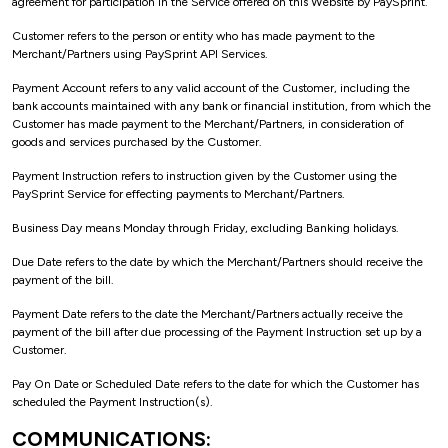
agreement for participation in the Service offered on this Website by PaySprint.
Customer refers to the person or entity who has made payment to the
Merchant/Partners using PaySprint API Services.
Payment Account refers to any valid account of the Customer, including the
bank accounts maintained with any bank or financial institution, from which the
Customer has made payment to the Merchant/Partners, in consideration of
goods and services purchased by the Customer.
Payment Instruction refers to instruction given by the Customer using the
PaySprint Service for effecting payments to Merchant/Partners.
Business Day means Monday through Friday, excluding Banking holidays.
Due Date refers to the date by which the Merchant/Partners should receive the
payment of the bill.
Payment Date refers to the date the Merchant/Partners actually receive the
payment of the bill after due processing of the Payment Instruction set up by a
Customer.
Pay On Date or Scheduled Date refers to the date for which the Customer has
scheduled the Payment Instruction(s).
COMMUNICATIONS: