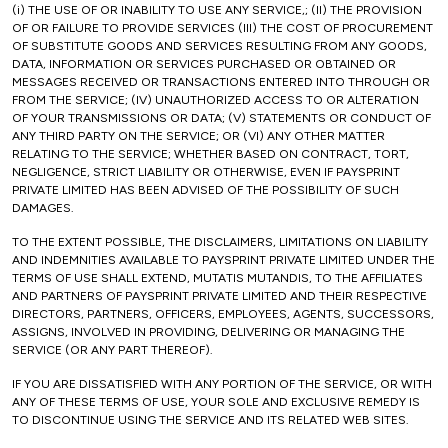
(i) THE USE OF OR INABILITY TO USE ANY SERVICE,; (II) THE PROVISION
OF OR FAILURE TO PROVIDE SERVICES (III) THE COST OF PROCUREMENT
OF SUBSTITUTE GOODS AND SERVICES RESULTING FROM ANY GOODS,
DATA, INFORMATION OR SERVICES PURCHASED OR OBTAINED OR
MESSAGES RECEIVED OR TRANSACTIONS ENTERED INTO THROUGH OR
FROM THE SERVICE; (IV) UNAUTHORIZED ACCESS TO OR ALTERATION
OF YOUR TRANSMISSIONS OR DATA; (V) STATEMENTS OR CONDUCT OF
ANY THIRD PARTY ON THE SERVICE; OR (VI) ANY OTHER MATTER
RELATING TO THE SERVICE; WHETHER BASED ON CONTRACT, TORT,
NEGLIGENCE, STRICT LIABILITY OR OTHERWISE, EVEN IF PAYSPRINT
PRIVATE LIMITED HAS BEEN ADVISED OF THE POSSIBILITY OF SUCH
DAMAGES.
TO THE EXTENT POSSIBLE, THE DISCLAIMERS, LIMITATIONS ON LIABILITY
AND INDEMNITIES AVAILABLE TO PAYSPRINT PRIVATE LIMITED UNDER THE
TERMS OF USE SHALL EXTEND, MUTATIS MUTANDIS, TO THE AFFILIATES
AND PARTNERS OF PAYSPRINT PRIVATE LIMITED AND THEIR RESPECTIVE
DIRECTORS, PARTNERS, OFFICERS, EMPLOYEES, AGENTS, SUCCESSORS,
ASSIGNS, INVOLVED IN PROVIDING, DELIVERING OR MANAGING THE
SERVICE (OR ANY PART THEREOF).
IF YOU ARE DISSATISFIED WITH ANY PORTION OF THE SERVICE, OR WITH
ANY OF THESE TERMS OF USE, YOUR SOLE AND EXCLUSIVE REMEDY IS
TO DISCONTINUE USING THE SERVICE AND ITS RELATED WEB SITES.