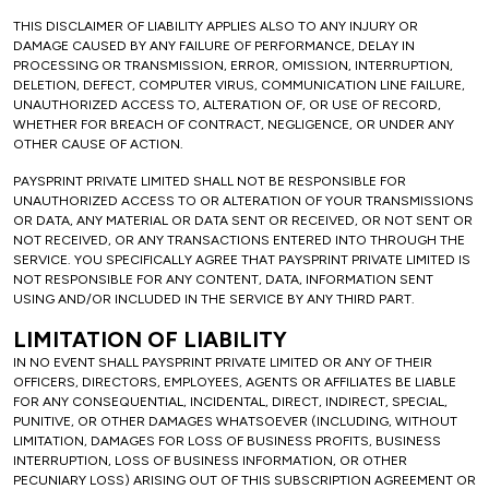
THIS DISCLAIMER OF LIABILITY APPLIES ALSO TO ANY INJURY OR
DAMAGE CAUSED BY ANY FAILURE OF PERFORMANCE, DELAY IN
PROCESSING OR TRANSMISSION, ERROR, OMISSION, INTERRUPTION,
DELETION, DEFECT, COMPUTER VIRUS, COMMUNICATION LINE FAILURE,
UNAUTHORIZED ACCESS TO, ALTERATION OF, OR USE OF RECORD,
WHETHER FOR BREACH OF CONTRACT, NEGLIGENCE, OR UNDER ANY
OTHER CAUSE OF ACTION.
PAYSPRINT PRIVATE LIMITED SHALL NOT BE RESPONSIBLE FOR
UNAUTHORIZED ACCESS TO OR ALTERATION OF YOUR TRANSMISSIONS
OR DATA, ANY MATERIAL OR DATA SENT OR RECEIVED, OR NOT SENT OR
NOT RECEIVED, OR ANY TRANSACTIONS ENTERED INTO THROUGH THE
SERVICE. YOU SPECIFICALLY AGREE THAT PAYSPRINT PRIVATE LIMITED IS
NOT RESPONSIBLE FOR ANY CONTENT, DATA, INFORMATION SENT
USING AND/OR INCLUDED IN THE SERVICE BY ANY THIRD PART.
LIMITATION OF LIABILITY
IN NO EVENT SHALL PAYSPRINT PRIVATE LIMITED OR ANY OF THEIR
OFFICERS, DIRECTORS, EMPLOYEES, AGENTS OR AFFILIATES BE LIABLE
FOR ANY CONSEQUENTIAL, INCIDENTAL, DIRECT, INDIRECT, SPECIAL,
PUNITIVE, OR OTHER DAMAGES WHATSOEVER (INCLUDING, WITHOUT
LIMITATION, DAMAGES FOR LOSS OF BUSINESS PROFITS, BUSINESS
INTERRUPTION, LOSS OF BUSINESS INFORMATION, OR OTHER
PECUNIARY LOSS) ARISING OUT OF THIS SUBSCRIPTION AGREEMENT OR