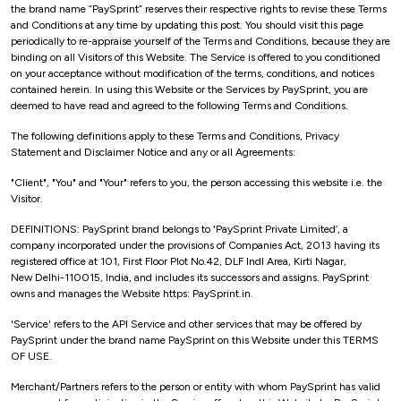
the brand name “PaySprint” reserves their respective rights to revise these Terms
and Conditions at any time by updating this post. You should visit this page
periodically to re-appraise yourself of the Terms and Conditions, because they are
binding on all Visitors of this Website. The Service is offered to you conditioned
on your acceptance without modification of the terms, conditions, and notices
contained herein. In using this Website or the Services by PaySprint, you are
deemed to have read and agreed to the following Terms and Conditions.
The following definitions apply to these Terms and Conditions, Privacy
Statement and Disclaimer Notice and any or all Agreements:
"Client", "You" and "Your" refers to you, the person accessing this website i.e. the
Visitor.
DEFINITIONS: PaySprint brand belongs to 'PaySprint Private Limited’, a
company incorporated under the provisions of Companies Act, 2013 having its
registered office at 101, First Floor Plot No.42, DLF Indl Area, Kirti Nagar,
New Delhi-110015, India, and includes its successors and assigns. PaySprint
owns and manages the Website https: PaySprint.in.
'Service' refers to the API Service and other services that may be offered by
PaySprint under the brand name PaySprint on this Website under this TERMS
OF USE.
Merchant/Partners refers to the person or entity with whom PaySprint has valid