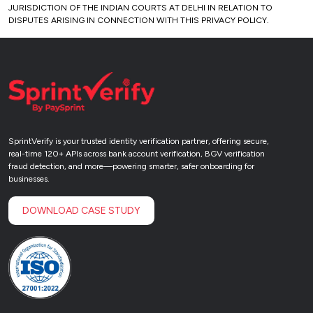
JURISDICTION OF THE INDIAN COURTS AT DELHI IN RELATION TO
DISPUTES ARISING IN CONNECTION WITH THIS PRIVACY POLICY.
SprintVerify is your trusted identity verification partner, offering secure,
real-time 120+ APIs across bank account verification, BGV verification
fraud detection, and more—powering smarter, safer onboarding for
businesses.
DOWNLOAD CASE STUDY