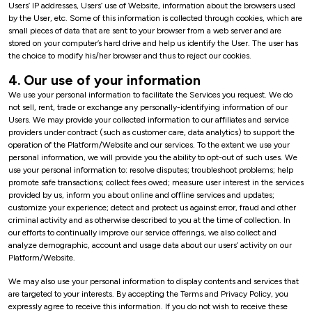
Users’ IP addresses, Users’ use of Website, information about the browsers used
by the User, etc. Some of this information is collected through cookies, which are
small pieces of data that are sent to your browser from a web server and are
stored on your computer’s hard drive and help us identify the User. The user has
the choice to modify his/her browser and thus to reject our cookies.
4. Our use of your information
We use your personal information to facilitate the Services you request. We do
not sell, rent, trade or exchange any personally-identifying information of our
Users. We may provide your collected information to our affiliates and service
providers under contract (such as customer care, data analytics) to support the
operation of the Platform/Website and our services. To the extent we use your
personal information, we will provide you the ability to opt-out of such uses. We
use your personal information to: resolve disputes; troubleshoot problems; help
promote safe transactions; collect fees owed; measure user interest in the services
provided by us, inform you about online and offline services and updates;
customize your experience; detect and protect us against error, fraud and other
criminal activity and as otherwise described to you at the time of collection. In
our efforts to continually improve our service offerings, we also collect and
analyze demographic, account and usage data about our users’ activity on our
Platform/Website.
We may also use your personal information to display contents and services that
are targeted to your interests. By accepting the Terms and Privacy Policy, you
expressly agree to receive this information. If you do not wish to receive these