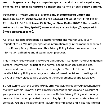
record is generated by a computer system and does not require any
physical or digital signatures to make the terms of this policy binding.
PaySprint Private Limited, a company incorporated under the
Companies Act, 2013 having its registered office at 101, First Floor
Plot No.42, DLF Indl Area, Kirti Nagar, New Delhi-110015 (hereinafter
referred to as “PaySprint”) owns and operates https://paysprint.in
(“Website/Platform”).
At PaySprint, data protection is a matter of trust and your privacy is very
important to us. We use your personal information only in the manner as set out
in this Privacy Policy. Please read this Privacy Policy to learn more about our
information gathering and dissemination practices.
This Privacy Policy explains how PaySprint through its Platform/Website gathers
personal information, as part of the normal operation of services; and use,
disclose and protect such information through the Website/Platform. This
detailed Privacy Policy enables you to take informed decisions in dealings with
us. Our privacy practices are subject to the requirements of applicable law.
By registering with the Website/Platform, you acknowledge your acceptance of
the terms of this Privacy Policy, expressly consent to our use and disclosure of
your personal information in accordance with this Privacy Policy and that any
personal information provided by you to PaySprint is provided under a lawful
contract. You are also authorizing PaySprint’s employees and it’s partners to call,