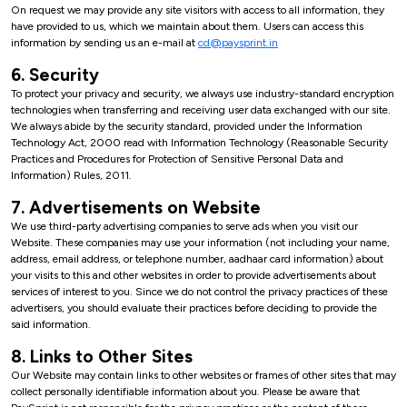
On request we may provide any site visitors with access to all information, they
have provided to us, which we maintain about them. Users can access this
information by sending us an e-mail at
cd@paysprint.in
6. Security
To protect your privacy and security, we always use industry-standard encryption
technologies when transferring and receiving user data exchanged with our site.
We always abide by the security standard, provided under the Information
Technology Act, 2000 read with Information Technology (Reasonable Security
Practices and Procedures for Protection of Sensitive Personal Data and
Information) Rules, 2011.
7. Advertisements on Website
We use third-party advertising companies to serve ads when you visit our
Website. These companies may use your information (not including your name,
address, email address, or telephone number, aadhaar card information) about
your visits to this and other websites in order to provide advertisements about
services of interest to you. Since we do not control the privacy practices of these
advertisers, you should evaluate their practices before deciding to provide the
said information.
8. Links to Other Sites
Our Website may contain links to other websites or frames of other sites that may
collect personally identifiable information about you. Please be aware that