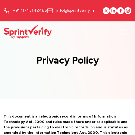
+91 11-43142485
info@sprintverify.in
Privacy Policy
This document is an electronic record in terms of Information
Technology Act, 2000 and rules made there under as applicable and
the provisions pertaining to electronic records in various statutes as
amended by the Information Technology Act, 2000. This electronic