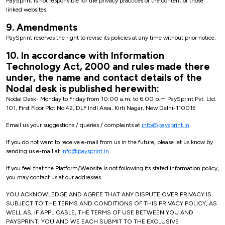
PaySprint is not responsible for the privacy practices or the content of those
linked websites.
9. Amendments
PaySprint reserves the right to revise its policies at any time without prior notice.
10. In accordance with Information
Technology Act, 2000 and rules made there
under, the name and contact details of the
Nodal desk is published herewith:
Nodal Desk- Monday to Friday from 10:00 a.m. to 6:00 p.m PaySprint Pvt. Ltd.
101, First Floor Plot No.42, DLF Indl Area, Kirti Nagar, New Delhi-110015
Email us your suggestions / queries / complaints at
info@paysprint.in
.
If you do not want to receive e-mail from us in the future, please let us know by
sending us e-mail at
info@paysprint.in
If you feel that the Platform/Website is not following its stated information policy,
you may contact us at our addresses.
YOU ACKNOWLEDGE AND AGREE THAT ANY DISPUTE OVER PRIVACY IS
SUBJECT TO THE TERMS AND CONDITIONS OF THIS PRIVACY POLICY, AS
WELL AS, IF APPLICABLE, THE TERMS OF USE BETWEEN YOU AND
PAYSPRINT. YOU AND WE EACH SUBMIT TO THE EXCLUSIVE