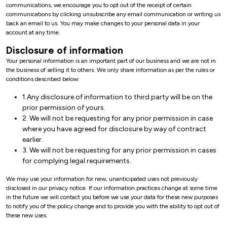
communications, we encourage you to opt out of the receipt of certain
communications by clicking unsubscribe any email communication or writing us
back an email to us. You may make changes to your personal data in your
account at any time.
Disclosure of information
Your personal information is an important part of our business and we are not in
the business of selling it to others. We only share information as per the rules or
conditions described below:
1.Any disclosure of information to third party will be on the
prior permission of yours.
2. We will not be requesting for any prior permission in case
where you have agreed for disclosure by way of contract
earlier.
3. We will not be requesting for any prior permission in cases
for complying legal requirements.
We may use your information for new, unanticipated uses not previously
disclosed in our privacy notice. If our information practices change at some time
in the future we will contact you before we use your data for these new purposes
to notify you of the policy change and to provide you with the ability to opt out of
these new uses.