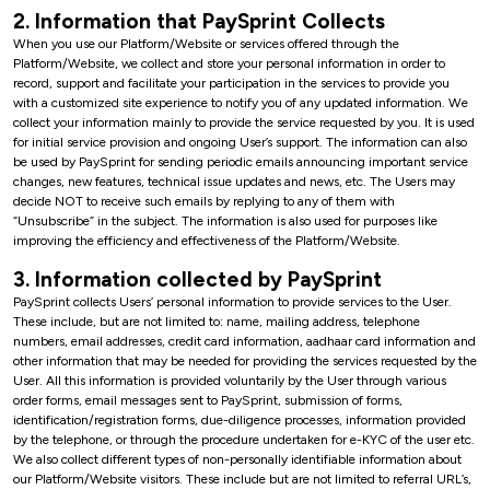
2. Information that PaySprint Collects
When you use our Platform/Website or services offered through the
Platform/Website, we collect and store your personal information in order to
record, support and facilitate your participation in the services to provide you
with a customized site experience to notify you of any updated information. We
collect your information mainly to provide the service requested by you. It is used
for initial service provision and ongoing User’s support. The information can also
be used by PaySprint for sending periodic emails announcing important service
changes, new features, technical issue updates and news, etc. The Users may
decide NOT to receive such emails by replying to any of them with
“Unsubscribe” in the subject. The information is also used for purposes like
improving the efficiency and effectiveness of the Platform/Website.
3. Information collected by PaySprint
PaySprint collects Users’ personal information to provide services to the User.
These include, but are not limited to: name, mailing address, telephone
numbers, email addresses, credit card information, aadhaar card information and
other information that may be needed for providing the services requested by the
User. All this information is provided voluntarily by the User through various
order forms, email messages sent to PaySprint, submission of forms,
identification/registration forms, due-diligence processes, information provided
by the telephone, or through the procedure undertaken for e-KYC of the user etc.
We also collect different types of non-personally identifiable information about
our Platform/Website visitors. These include but are not limited to referral URL’s,