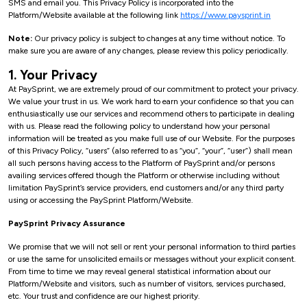
SMS and email you. This Privacy Policy is incorporated into the
Platform/Website available at the following link
https://www.paysprint.in
Note:
Our privacy policy is subject to changes at any time without notice. To
make sure you are aware of any changes, please review this policy periodically.
1. Your Privacy
At PaySprint, we are extremely proud of our commitment to protect your privacy.
We value your trust in us. We work hard to earn your confidence so that you can
enthusiastically use our services and recommend others to participate in dealing
with us. Please read the following policy to understand how your personal
information will be treated as you make full use of our Website. For the purposes
of this Privacy Policy, “users” (also referred to as “you”, “your”, “user”) shall mean
all such persons having access to the Platform of PaySprint and/or persons
availing services offered though the Platform or otherwise including without
limitation PaySprint’s service providers, end customers and/or any third party
using or accessing the PaySprint Platform/Website.
PaySprint Privacy Assurance
We promise that we will not sell or rent your personal information to third parties
or use the same for unsolicited emails or messages without your explicit consent.
From time to time we may reveal general statistical information about our
Platform/Website and visitors, such as number of visitors, services purchased,
etc. Your trust and confidence are our highest priority.