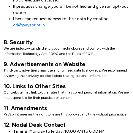
not previously disclosed.
If practices change, you will be notified and given an opt-out
option.
Users can request access to their data by emailing
cd@paysprint.in
.
8. Security
We use industry-standard encryption technologies and comply with the
Information Technology Act, 2000 and the Rules of 2011.
9. Advertisements on Website
Third-party advertisers may use anonymized data to show ads. We recommend
reviewing their privacy policies before sharing personal information.
10. Links to Other Sites
Our website may link to other sites that may collect personal information. We are
not responsible for their practices or content.
11. Amendments
PaySprint reserves the right to revise this policy at any time without prior notice.
12. Nodal Desk Contact
Timing:
Monday to Friday, 10:00 AM to 6:00 PM