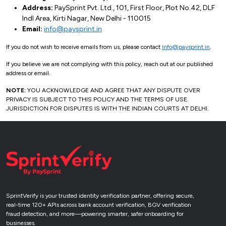
Address:
PaySprint Pvt. Ltd., 101, First Floor, Plot No.42, DLF
Indl Area, Kirti Nagar, New Delhi - 110015
Email:
info@paysprint.in
If you do not wish to receive emails from us, please contact
info@paysprint.in
.
If you believe we are not complying with this policy, reach out at our published
address or email.
NOTE:
YOU ACKNOWLEDGE AND AGREE THAT ANY DISPUTE OVER
PRIVACY IS SUBJECT TO THIS POLICY AND THE TERMS OF USE.
JURISDICTION FOR DISPUTES IS WITH THE INDIAN COURTS AT DELHI.
SprintVerify is your trusted identity verification partner, offering secure,
real-time 120+ APIs across bank account verification, BGV verification
fraud detection, and more—powering smarter, safer onboarding for
businesses.