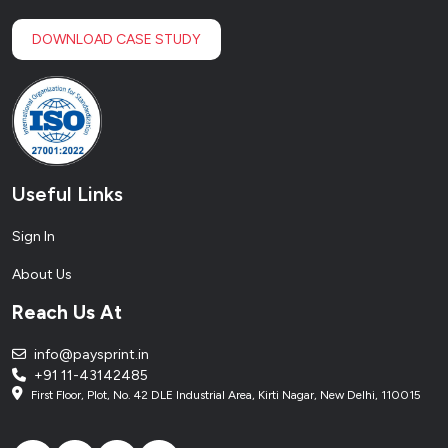
DOWNLOAD CASE STUDY
Useful Links
Sign In
About Us
Reach Us At
info@paysprint.in
+91 11-43142485
First Floor, Plot, No. 42 DLE Industrial Area, Kirti Nagar, New Delhi, 110015