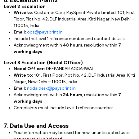
6. Escalation Matrix
Level 2 Escalation
Write to:
Customer Care, PaySprint Private Limited, 101, First
Floor, Plot No. 42, DLF Industrial Area, Kirti Nagar, New Delhi –
110015, India
Email:
ops@paysprint.in
Include the Level 1 reference number and contact details
Acknowledgment within
48 hours
, resolution within
7
working days
Level 3 Escalation (Nodal Officer)
Nodal Officer:
DEEPANKAR AGGARWAL
Write to:
101, First Floor, Plot No. 42, DLF Industrial Area, Kirti
Nagar, New Delhi – 110015, India
Email:
nodaldesk@paysprint.in
Acknowledgment within
24 hours
, resolution within
7
working days
Complaints must include Level 1 reference number
7. Data Use and Access
Your information may be used for new, unanticipated uses