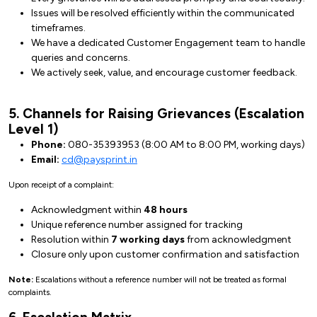
Issues will be resolved efficiently within the communicated
timeframes.
We have a dedicated Customer Engagement team to handle
queries and concerns.
We actively seek, value, and encourage customer feedback.
5. Channels for Raising Grievances (Escalation
Level 1)
Phone:
080-35393953 (8:00 AM to 8:00 PM, working days)
Email:
cd@paysprint.in
Upon receipt of a complaint:
Acknowledgment within
48 hours
Unique reference number assigned for tracking
Resolution within
7 working days
from acknowledgment
Closure only upon customer confirmation and satisfaction
Note:
Escalations without a reference number will not be treated as formal
complaints.