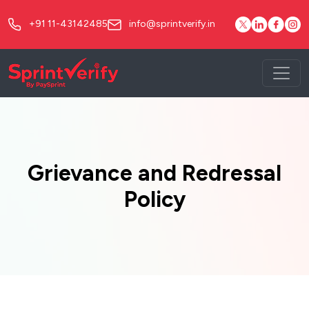
+91 11-43142485
info@sprintverify.in
Grievance and Redressal
Policy