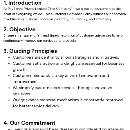
1. Introduction
At PaySprint Private Limited (“the Company”), we place our customers at the
heart of everything we do. This Customer Grievance Policy outlines our approach
to addressing customer concerns promptly, courteously, and effectively.
2. Objective
Ensure a transparent, fair, and timely resolution of customer grievances to help
continuously improve our services and products.
3. Guiding Principles
Customers are central to all our strategies and initiatives.
Customer satisfaction and delight are essential for business
growth.
Customer feedback is a key driver of innovation and
improvement.
We simplify customer experiences through innovative
solutions.
Our grievance redressal mechanism is constantly improved
for better service delivery.
4. Our Commitment
Every grievance will be addressed promptly and courteously.